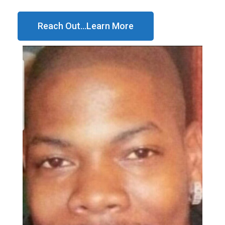
Reach Out...Learn More