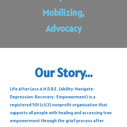
Mobilizing,
Advocacy
Our Story...
Life After Loss A.N.D.R.E. (Ability-Navigate-
Depression-Recovery- Empowerment) is a
registered 501 (c)(3) nonprofit organization that
supports all people with healing and accessing true
empowerment through the grief process after