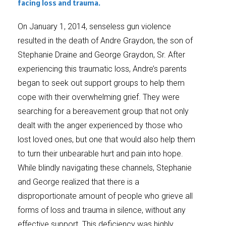
facing loss and trauma.
On January 1, 2014, senseless gun violence
resulted in the death of Andre Graydon, the son of
Stephanie Draine and George Graydon, Sr. After
experiencing this traumatic loss, Andre’s parents
began to seek out support groups to help them
cope with their overwhelming grief. They were
searching for a bereavement group that not only
dealt with the anger experienced by those who
lost loved ones, but one that would also help them
to turn their unbearable hurt and pain into hope.
While blindly navigating these channels, Stephanie
and George realized that there is a
disproportionate amount of people who grieve all
forms of loss and trauma in silence, without any
effective support. This deficiency was highly